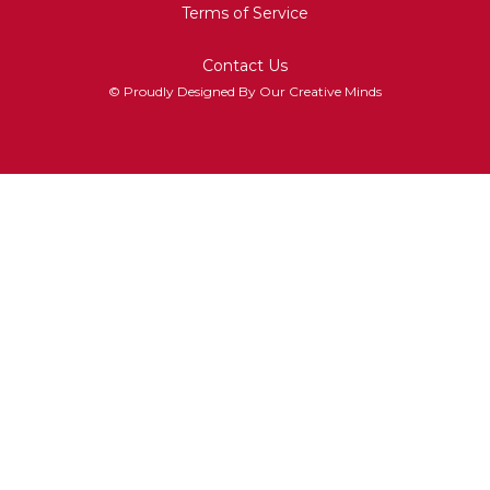
Terms of Service
Contact Us
© Proudly Designed By Our Creative Minds