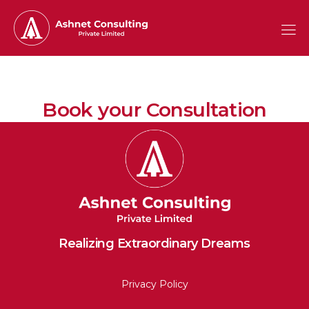
Book your Consultation
Realizing Extraordinary Dreams
Privacy Policy