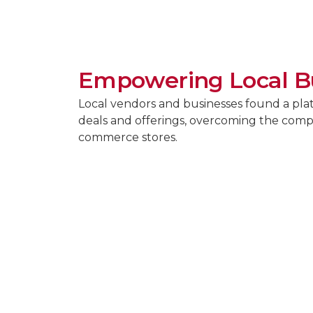
Empowering Local B
Local vendors and businesses found a pla
deals and offerings, overcoming the compe
commerce stores.