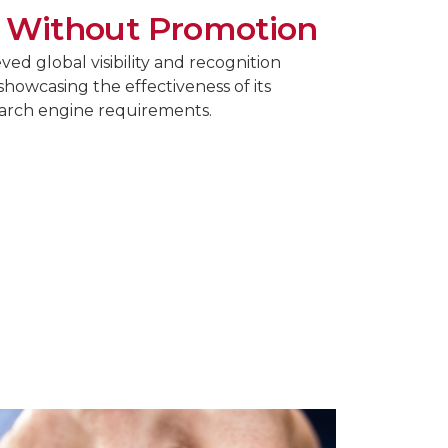
 Without Promotion
ed global visibility and recognition
showcasing the effectiveness of its
earch engine requirements.