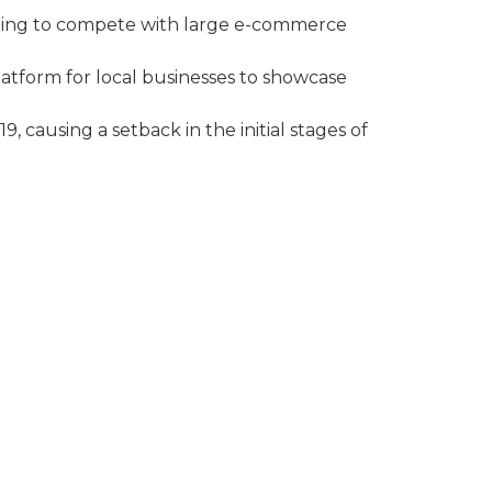
ling to compete with large e-commerce
latform for local businesses to showcase
, causing a setback in the initial stages of