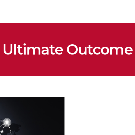
Ultimate Outcome