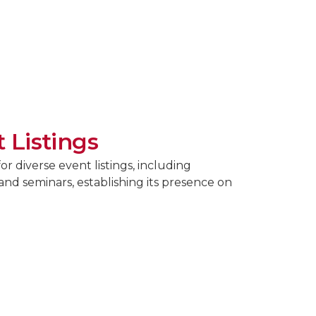
 Listings
r diverse event listings, including
and seminars, establishing its presence on