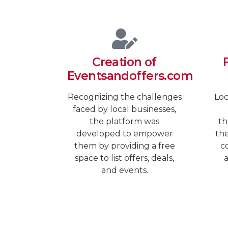
Creation of
Eventsandoffers.com
Recognizing the challenges
Loc
faced by local businesses,
the platform was
th
developed to empower
the
them by providing a free
co
space to list offers, deals,
a
and events.