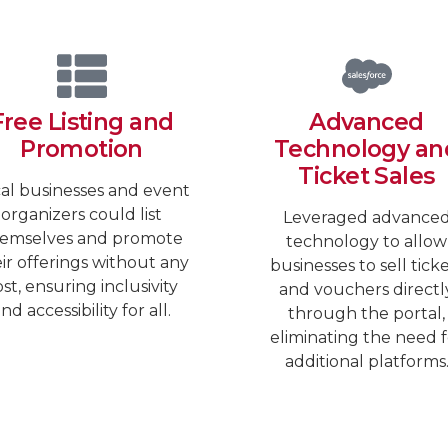
Free Listing and
Advanced
Promotion
Technology an
Ticket Sales
al businesses and event
organizers could list
Leveraged advance
emselves and promote
technology to allow
ir offerings without any
businesses to sell tick
st, ensuring inclusivity
and vouchers directl
nd accessibility for all.
through the portal,
eliminating the need f
additional platforms