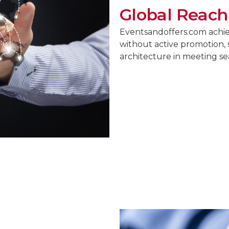
Global Reach
Eventsandoffers.com achiev
without active promotion, 
architecture in meeting s