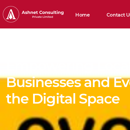
Home
Contact U
Empowering Loca
Businesses and Ev
the Digital Space