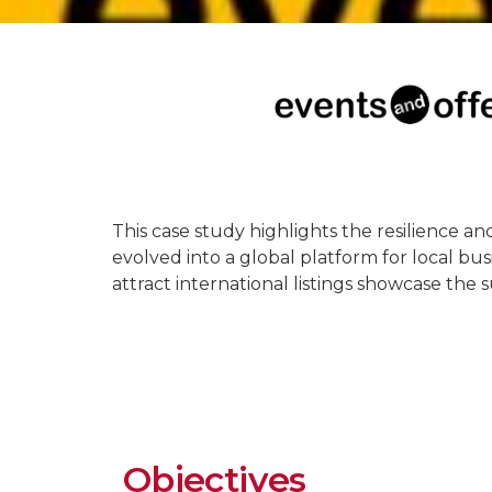
This case study highlights the resilience an
evolved into a global platform for local bus
attract international listings showcase the 
Objectives