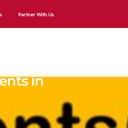
s
Partner With Us
l
ents in