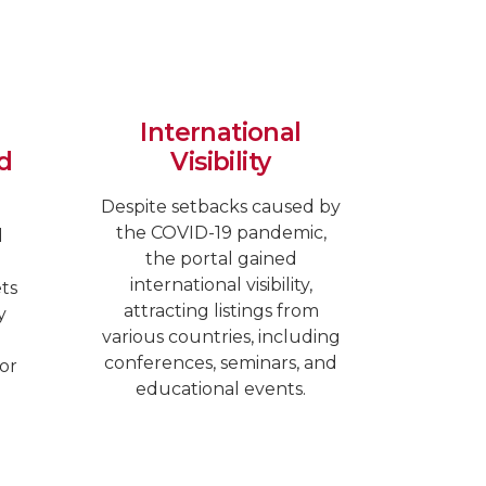
International
d
Visibility
Despite setbacks caused by
the COVID-19 pandemic,
d
the portal gained
international visibility,
ets
attracting listings from
y
various countries, including
conferences, seminars, and
or
educational events.
.