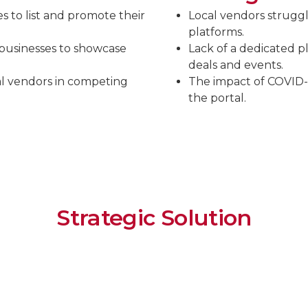
es to list and promote their
Local vendors strugg
platforms.
 businesses to showcase
Lack of a dedicated p
deals and events.
al vendors in competing
The impact of COVID-19
the portal.
Strategic Solution