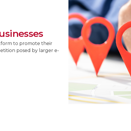
usinesses
tform to promote their
tition posed by larger e-