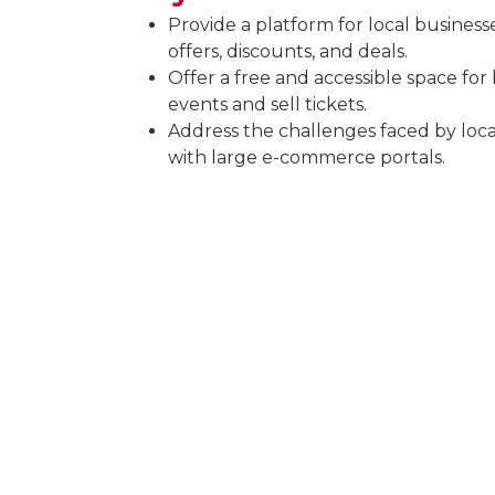
Provide a platform for local business
offers, discounts, and deals.
Offer a free and accessible space for
events and sell tickets.
Address the challenges faced by loc
with large e-commerce portals.