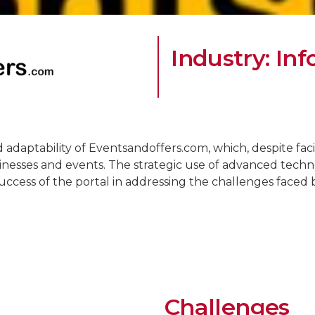
Industry: In
d adaptability of Eventsandoffers.com, which, despite faci
inesses and events. The strategic use of advanced technolo
success of the portal in addressing the challenges faced b
Challenges