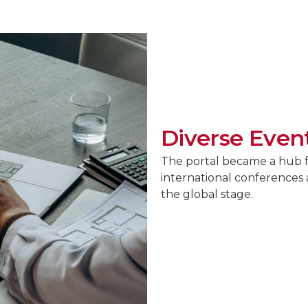
Diverse Event
The portal became a hub fo
international conferences 
the global stage.