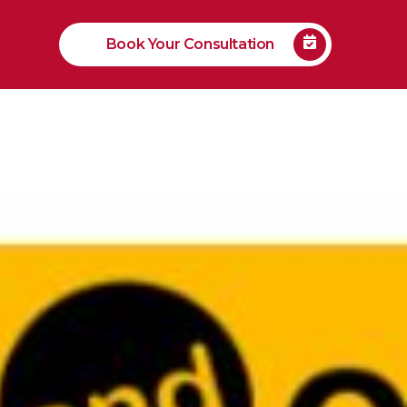
Book Your Consultation