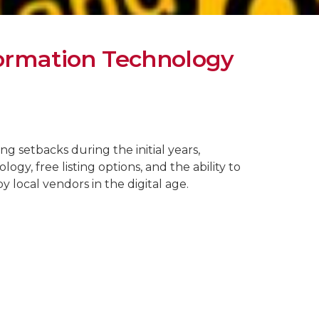
formation Technology
ng setbacks during the initial years,
gy, free listing options, and the ability to
y local vendors in the digital age.