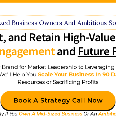
ized Business Owners And Ambitious So
t, and Retain High-Value
 Engagement
and
Future 
 Brand for Market Leadership to Leveraging 
We’ll Help You
Scale Your Business In 90 
Resources or Sacrificing Profits
Book A Strategy Call Now
ly If You
Own A Mid-Sized Business
Or An
Ambiti