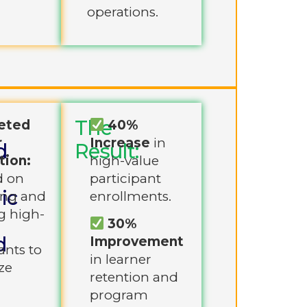
operations.
The
eted
40%
r
Increase
in
d
Result:
tion:
high-value
d on
participant
ic
ing and
enrollments.
g high-
30%
d
Improvement
ants to
in learner
ze
retention and
program