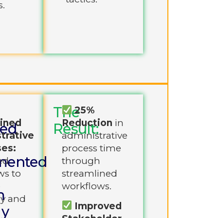
s.
The
25%
ined
Reduction
in
ned
Result:
trative
administrative
es:
process time
mented
ed
through
ws to
streamlined
e
workflows.
m
cy and
Improved
gy