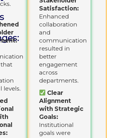
Stakeholder
cks.
Satisfaction:
s
Enhanced
thened
collaboration
lder
and
nges:
ment:
communication
resulted in
ication
better
 that
engagement
across
ation
departments.
l levels.
Clear
ned
Alignment
ional
with Strategic
ith
Goals:
onal
Institutional
es:
goals were