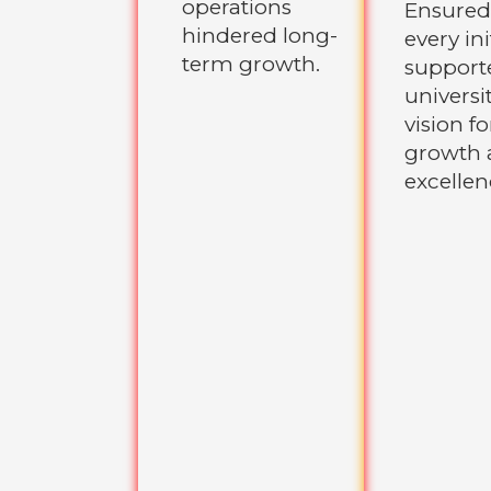
operations
Ensured
hindered long-
every ini
term growth.
support
universit
vision fo
growth 
excellen