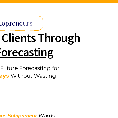
lopreneurs
 Clients Through
Forecasting
Future Forecasting for
Days
Without Wasting
ous Solopreneur
Who Is