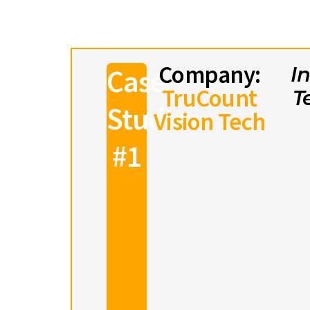
Company:
Case
I
TruCount
T
Studies
Vision Tech
#1