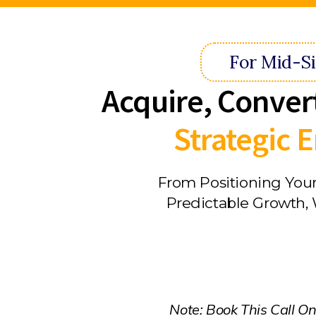
For Mid-S
Acquire, Conver
Strategic
From Positioning Your
Predictable Growth, 
Note: Book This Call On