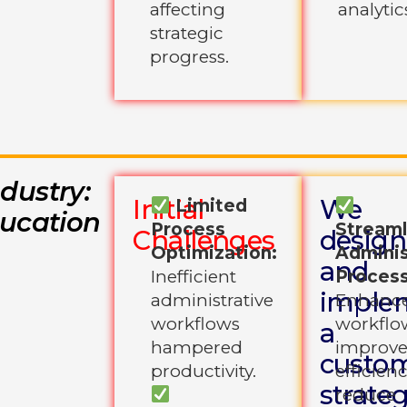
affecting
analytic
strategic
progress.
ndustry:
Initial
We
Limited
ucation
Process
Streaml
Challenges
desig
Optimization:
Adminis
and
Inefficient
Process
imple
administrative
Enhanc
workflows
workflo
a
hampered
improv
custo
productivity.
efficien
strate
reduce