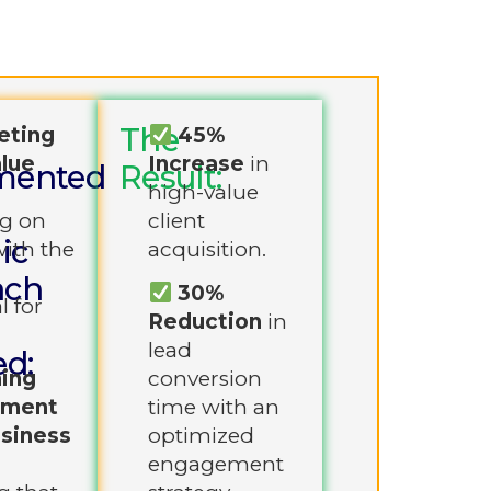
The
eting
45%
lue
Increase
in
mented
Result:
:
high-value
g on
client
ic
with the
acquisition.
ach
30%
l for
Reduction
in
lead
ed:
ning
conversion
ement
time with an
usiness
optimized
engagement