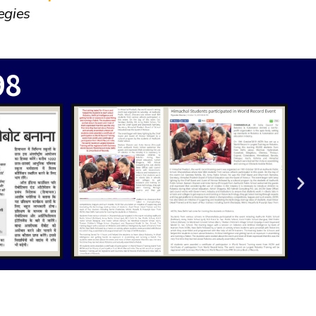
egies
98