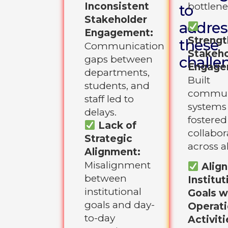
Inconsistent
bottlene
to
Stakeholder
addres
Engagement:
Streng
these
Communication
Stakeho
gaps between
challe
Engage
departments,
Built
students, and
commun
staff led to
systems
delays.
fostered
Lack of
collabor
Strategic
across al
Alignment:
Misalignment
Alig
between
Institut
institutional
Goals w
goals and day-
Operati
to-day
Activiti