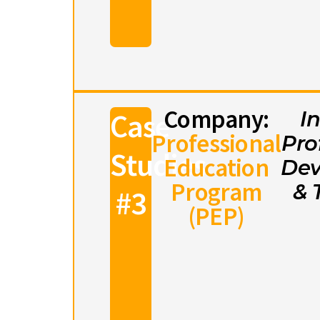
Company:
Case
I
Professional
Pro
Studies
Education
Dev
Program
& 
#3
(PEP)