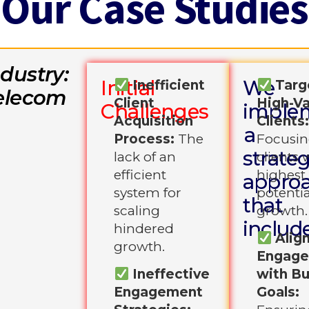
Our Case Studies
ndustry:
Initial
We
Inefficient
Targ
elecom
Client
High-Va
Challenges
imple
Acquisition
Clients
a
Process:
The
Focusin
strateg
lack of an
clients 
efficient
highest
appro
system for
potentia
that
scaling
growth.
includ
hindered
Alig
growth.
Engag
Ineffective
with B
Engagement
Goals: