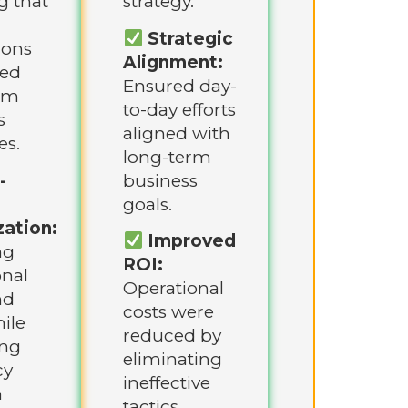
g that
strategy.
Strategic
ions
Alignment:
ted
Ensured day-
rm
to-day efforts
s
aligned with
es.
long-term
-
business
goals.
ation:
Improved
ng
ROI:
onal
Operational
nd
costs were
ile
reduced by
ing
eliminating
cy
ineffective
h
tactics.