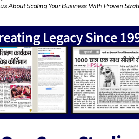
ous About Scaling Your Business With Proven Strat
reating Legacy Since 19