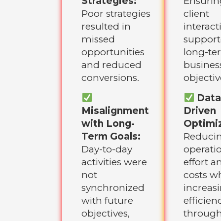
Strategies:
Ensurin
Poor strategies
client
resulted in
interact
missed
suppor
opportunities
long-te
and reduced
busines
conversions.
objectiv
Data
Misalignment
Driven
with Long-
Optimiz
Term Goals:
Reduci
Day-to-day
operati
activities were
effort a
not
costs wh
synchronized
increas
with future
efficien
objectives,
throug