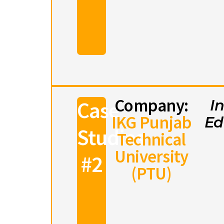
Company:
Case
I
IKG Punjab
Ed
Studies
Technical
University
#2
(PTU)