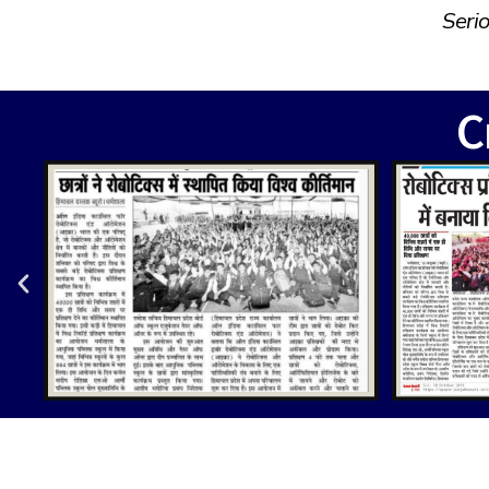
Seri
C