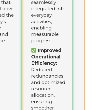
 that
seamlessly
tiative
integrated into
ed the
everyday
y’s
activities,
r
enabling
and
measurable
ce.
progress.
Improved
Operational
Efficiency:
Reduced
redundancies
and optimized
resource
allocation,
ensuring
smoother